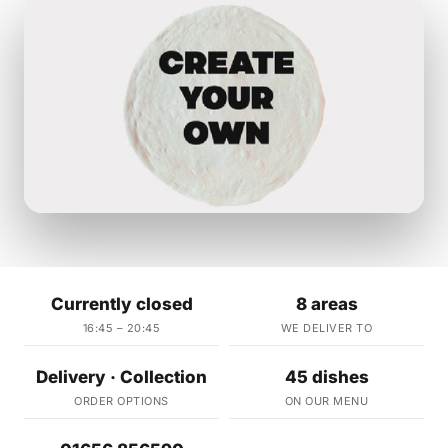
Currently closed
8 areas
16:45 – 20:45
WE DELIVER TO
Delivery · Collection
45 dishes
ORDER OPTIONS
ON OUR MENU