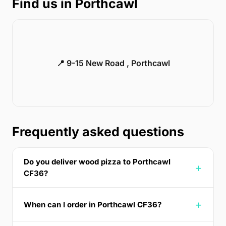
Find us in Porthcawl
📍 9-15 New Road , Porthcawl
Frequently asked questions
Do you deliver wood pizza to Porthcawl
CF36?
When can I order in Porthcawl CF36?