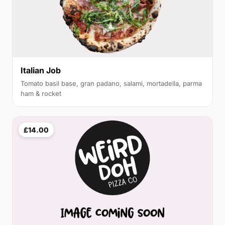
Italian Job
Tomato basil base, gran padano, salami, mortadella, parma
ham & rocket
£14.00