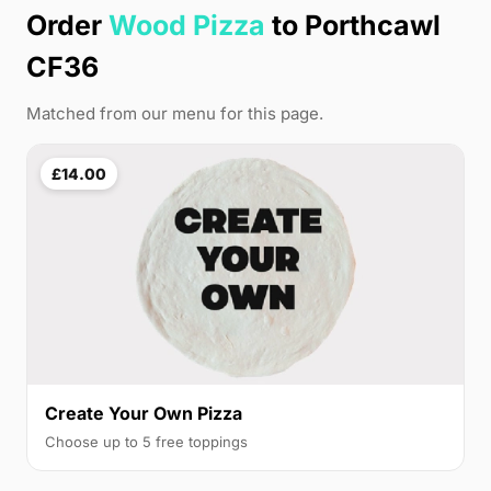
Order
Wood Pizza
to Porthcawl
CF36
Matched from our menu for this page.
£14.00
Create Your Own Pizza
Choose up to 5 free toppings