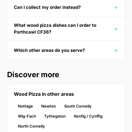
Can I collect my order instead?
What wood pizza dishes can I order to
Porthcawl CF36?
Which other areas do you serve?
Discover more
Wood Pizza in other areas
Nottage
Newton
South Cornelly
Wig-Fach
Tythegston
Kenfig / Cynffig
North Cornelly