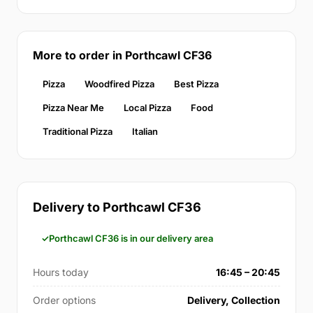
More to order in Porthcawl CF36
Pizza
Woodfired Pizza
Best Pizza
Pizza Near Me
Local Pizza
Food
Traditional Pizza
Italian
Delivery to Porthcawl CF36
Porthcawl CF36 is in our delivery area
Hours today
16:45 – 20:45
Order options
Delivery, Collection