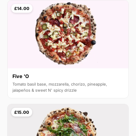
£14.00
Five 'O
Tomato basil base, mozzarella, chorizo, pineapple,
jalapeños & sweet N' spicy drizzle
£15.00