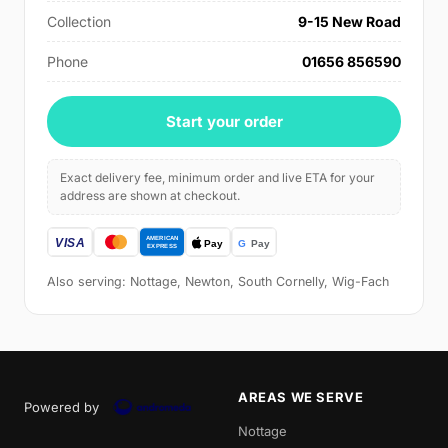
Collection
9-15 New Road
Phone
01656 856590
Start your order
Exact delivery fee, minimum order and live ETA for your
address are shown at checkout.
Also serving: Nottage, Newton, South Cornelly, Wig-Fach
AREAS WE SERVE
Powered by
Nottage