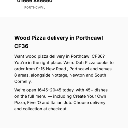
01656 856590
PORTHCAWL
Wood Pizza delivery in Porthcawl
CF36
Want wood pizza delivery in Porthcawl CF36?
You're in the right place. Weird Doh Pizza cooks to
order from 9-15 New Road , Porthcawl and serves
8 areas, alongside Nottage, Newton and South
Cornelly.
We're open 16:45–20:45 today, with 45+ dishes
on the full menu — including Create Your Own
Pizza, Five 'O and Italian Job. Choose delivery
and collection at checkout.