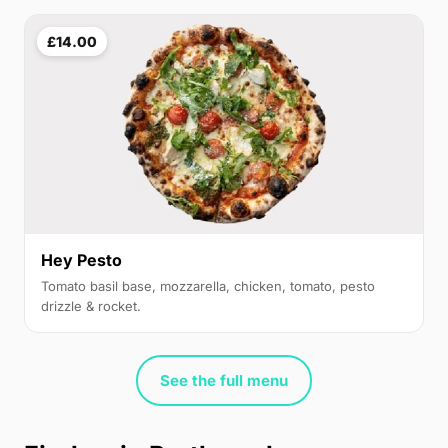
£14.00
Hey Pesto
Tomato basil base, mozzarella, chicken, tomato, pesto
drizzle & rocket.
See the full menu