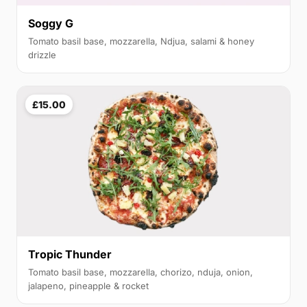
Soggy G
Tomato basil base, mozzarella, Ndjua, salami & honey
drizzle
£15.00
Tropic Thunder
Tomato basil base, mozzarella, chorizo, nduja, onion,
jalapeno, pineapple & rocket