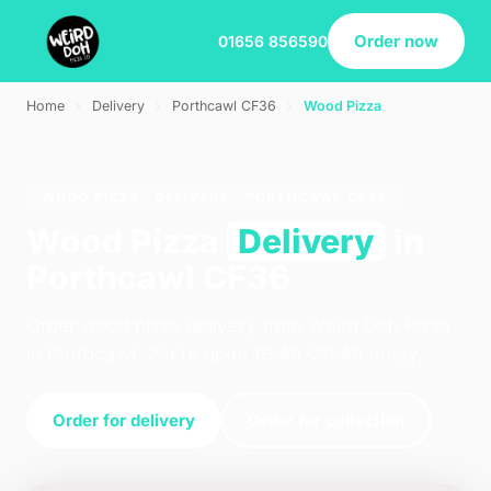
Order now
01656 856590
Home
›
Delivery
›
Porthcawl CF36
›
Wood Pizza
WOOD PIZZA · DELIVERY · PORTHCAWL CF36
Wood Pizza
Delivery
in
Porthcawl CF36
Order wood pizza delivery from Weird Doh Pizza
in Porthcawl. We're open 16:45–20:45 today.
Order for delivery
Order for collection