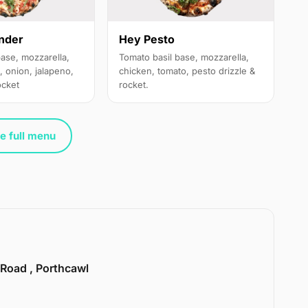
nder
Hey Pesto
base, mozzarella,
Tomato basil base, mozzarella,
, onion, jalapeno,
chicken, tomato, pesto drizzle &
ocket
rocket.
e full menu
 Road , Porthcawl