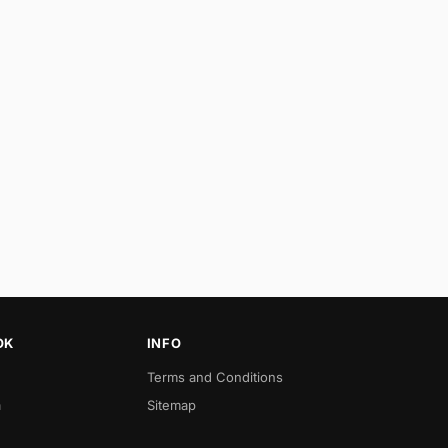
OK
INFO
Terms and Conditions
a
Sitemap