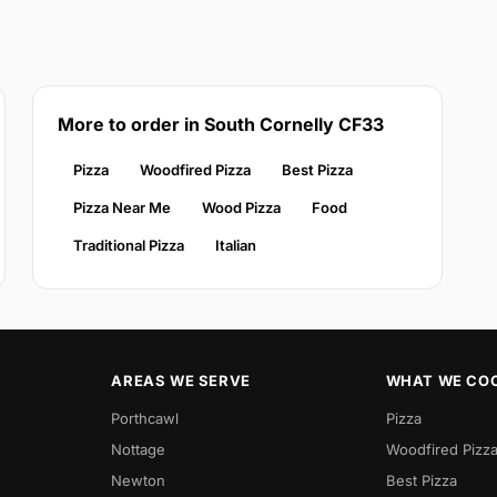
More to order in South Cornelly CF33
Pizza
Woodfired Pizza
Best Pizza
Pizza Near Me
Wood Pizza
Food
Traditional Pizza
Italian
AREAS WE SERVE
WHAT WE CO
Porthcawl
Pizza
Nottage
Woodfired Pizz
Newton
Best Pizza