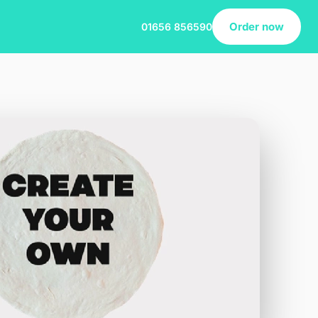
Order now
01656 856590