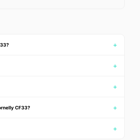
F33?
ornelly CF33?