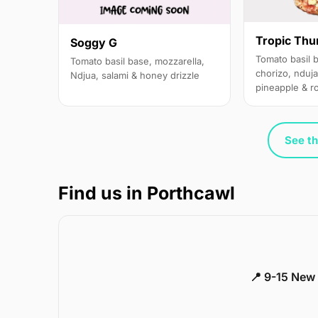
Tropic Thu
Soggy G
Tomato basil 
Tomato basil base, mozzarella,
chorizo, nduja
Ndjua, salami & honey drizzle
pineapple & r
See th
Find us in Porthcawl
📍 9-15 New