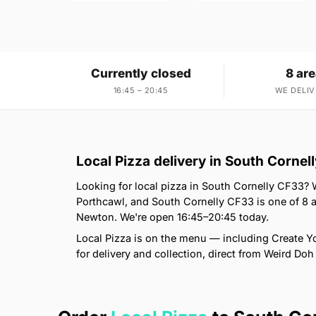
Currently closed
8 ar
16:45 – 20:45
WE DELIV
Local Pizza delivery in South Cornel
Looking for local pizza in South Cornelly CF33?
Porthcawl, and South Cornelly CF33 is one of 8 
Newton. We're open 16:45–20:45 today.
Local Pizza is on the menu — including Create Yo
for delivery and collection, direct from Weird Doh