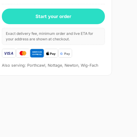
Start your order
Exact delivery fee, minimum order and live ETA for
your address are shown at checkout.
Also serving: Porthcawl, Nottage, Newton, Wig-Fach