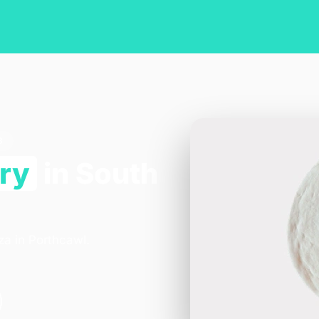
3
ery
in South
za in Porthcawl.