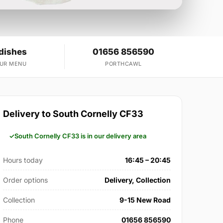
dishes
01656 856590
OUR MENU
PORTHCAWL
Delivery to South Cornelly CF33
South Cornelly CF33 is in our delivery area
Hours today
16:45 – 20:45
Order options
Delivery, Collection
Collection
9-15 New Road
Phone
01656 856590