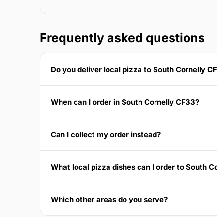
Frequently asked questions
Do you deliver local pizza to South Cornelly C
When can I order in South Cornelly CF33?
Can I collect my order instead?
What local pizza dishes can I order to South C
Which other areas do you serve?