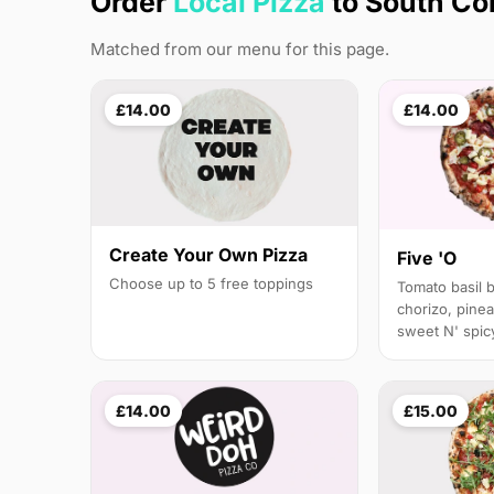
Order
Local Pizza
to South Co
Matched from our menu for this page.
£14.00
£14.00
Create Your Own Pizza
Five 'O
Choose up to 5 free toppings
Tomato basil 
chorizo, pinea
sweet N' spicy
£14.00
£15.00