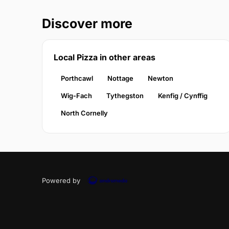
Discover more
Local Pizza in other areas
Porthcawl
Nottage
Newton
Wig-Fach
Tythegston
Kenfig / Cynffig
North Cornelly
Powered by