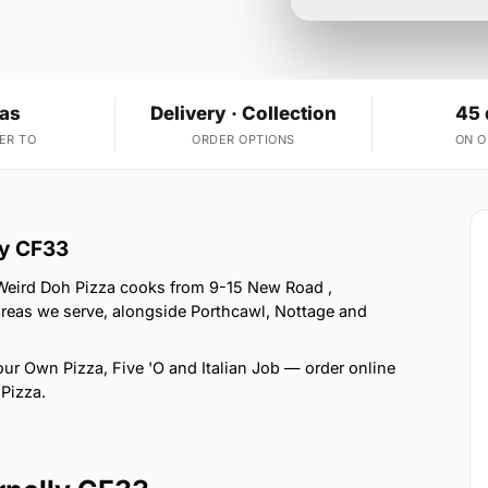
eas
Delivery · Collection
45 
ER TO
ORDER OPTIONS
ON 
ly CF33
 Weird Doh Pizza cooks from 9-15 New Road ,
areas we serve, alongside Porthcawl, Nottage and
ur Own Pizza, Five 'O and Italian Job — order online
 Pizza.