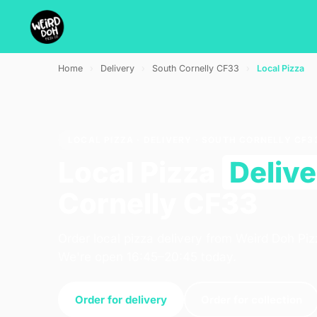
Home
›
Delivery
›
South Cornelly CF33
›
Local Pizza
LOCAL PIZZA · DELIVERY · SOUTH CORNELLY CF3
Local Pizza
Deliv
Cornelly CF33
Order local pizza delivery from Weird Doh Piz
We're open 16:45–20:45 today.
Order for delivery
Order for collection