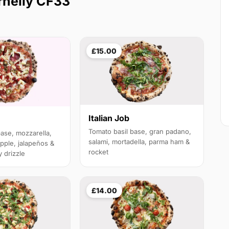
rnelly CF33
£15.00
Italian Job
Tomato basil base, gran padano,
base, mozzarella,
salami, mortadella, parma ham &
pple, jalapeños &
rocket
 drizzle
£14.00