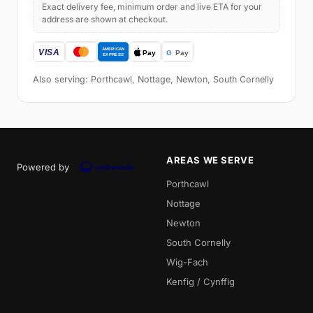
Exact delivery fee, minimum order and live ETA for your
address are shown at checkout.
Also serving: Porthcawl, Nottage, Newton, South Cornelly
AREAS WE SERVE
Powered by
Porthcawl
Nottage
Newton
South Cornelly
Wig-Fach
Kenfig / Cynffig