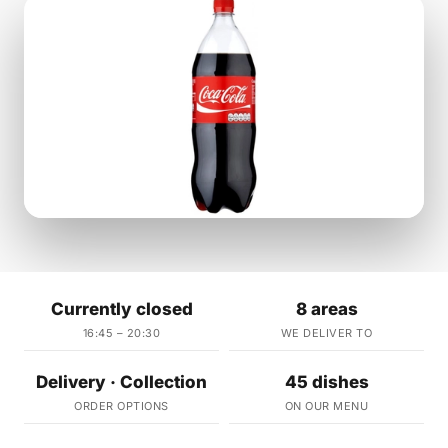
Currently closed
8 areas
16:45 – 20:30
WE DELIVER TO
Delivery · Collection
45 dishes
ORDER OPTIONS
ON OUR MENU