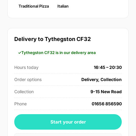
Traditional Pizza
Italian
Delivery to Tythegston CF32
Tythegston CF32 is in our delivery area
Hours today
16:45 – 20:30
Order options
Delivery, Collection
Collection
9-15 New Road
Phone
01656 856590
Start your order