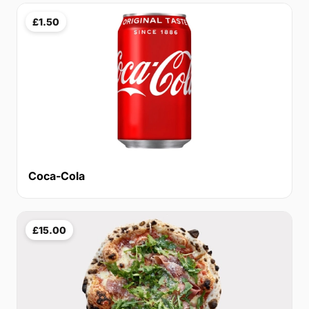
£1.50
Coca-Cola
£15.00