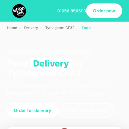
Order now
01656 856590
Home
›
Delivery
›
Tythegston CF32
›
Food
FOOD · DELIVERY · TYTHEGSTON CF32
Food
Delivery
in
Tythegston CF32
Order food delivery from Weird Doh Pizza in
Porthcawl. We're open 16:45–20:30 today.
Order for delivery
Order for collection