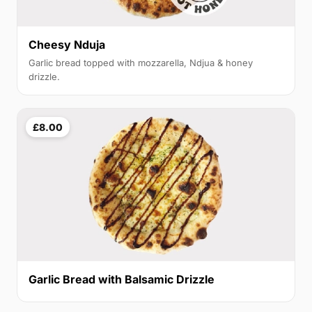
Cheesy Nduja
Garlic bread topped with mozzarella, Ndjua & honey
drizzle.
£8.00
Garlic Bread with Balsamic Drizzle