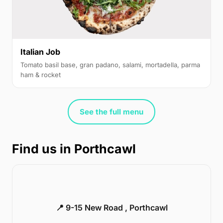
Italian Job
Tomato basil base, gran padano, salami, mortadella, parma
ham & rocket
See the full menu
Find us in Porthcawl
📍 9-15 New Road , Porthcawl