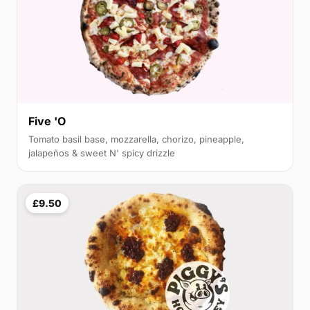
Five 'O
Tomato basil base, mozzarella, chorizo, pineapple,
jalapeños & sweet N' spicy drizzle
£9.50