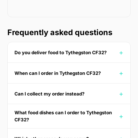
Frequently asked questions
Do you deliver food to Tythegston CF32?
When can I order in Tythegston CF32?
Can I collect my order instead?
What food dishes can I order to Tythegston
CF32?