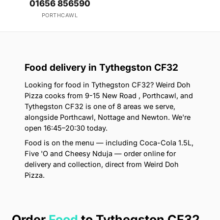
01656 856590
PORTHCAWL
Food delivery in Tythegston CF32
Looking for food in Tythegston CF32? Weird Doh
Pizza cooks from 9-15 New Road , Porthcawl, and
Tythegston CF32 is one of 8 areas we serve,
alongside Porthcawl, Nottage and Newton. We're
open 16:45–20:30 today.
Food is on the menu — including Coca-Cola 1.5L,
Five 'O and Cheesy Nduja — order online for
delivery and collection, direct from Weird Doh
Pizza.
Order
Food
to Tythegston CF32