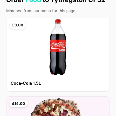
Matched from our menu for this page.
£3.00
Coca-Cola 1.5L
£14.00