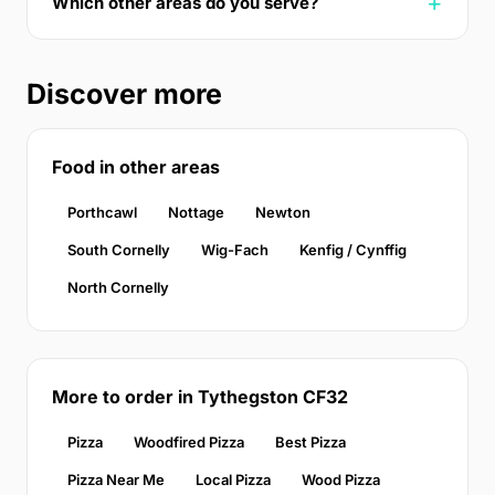
Which other areas do you serve?
Discover more
Food in other areas
Porthcawl
Nottage
Newton
South Cornelly
Wig-Fach
Kenfig / Cynffig
North Cornelly
More to order in Tythegston CF32
Pizza
Woodfired Pizza
Best Pizza
Pizza Near Me
Local Pizza
Wood Pizza