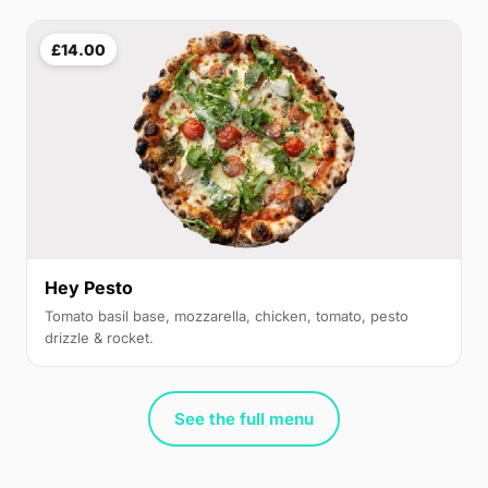
£14.00
Hey Pesto
Tomato basil base, mozzarella, chicken, tomato, pesto
drizzle & rocket.
See the full menu