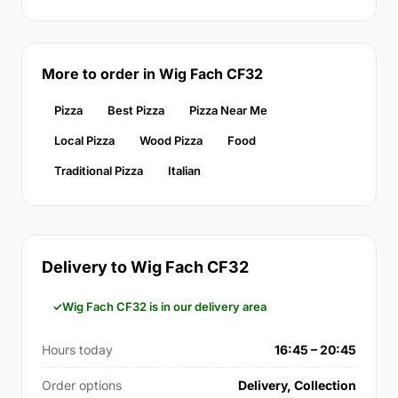
More to order in Wig Fach CF32
Pizza
Best Pizza
Pizza Near Me
Local Pizza
Wood Pizza
Food
Traditional Pizza
Italian
Delivery to Wig Fach CF32
Wig Fach CF32 is in our delivery area
Hours today
16:45 – 20:45
Order options
Delivery, Collection