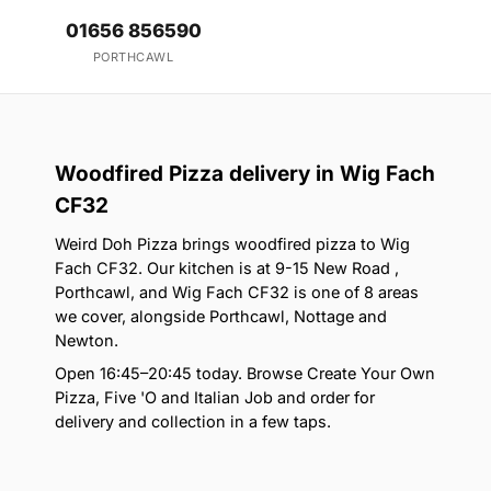
01656 856590
PORTHCAWL
Woodfired Pizza delivery in Wig Fach
CF32
Weird Doh Pizza brings woodfired pizza to Wig
Fach CF32. Our kitchen is at 9-15 New Road ,
Porthcawl, and Wig Fach CF32 is one of 8 areas
we cover, alongside Porthcawl, Nottage and
Newton.
Open 16:45–20:45 today. Browse Create Your Own
Pizza, Five 'O and Italian Job and order for
delivery and collection in a few taps.