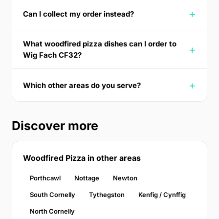
Can I collect my order instead?
What woodfired pizza dishes can I order to
Wig Fach CF32?
Which other areas do you serve?
Discover more
Woodfired Pizza in other areas
Porthcawl
Nottage
Newton
South Cornelly
Tythegston
Kenfig / Cynffig
North Cornelly