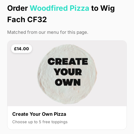
Order
Woodfired Pizza
to Wig
Fach CF32
Matched from our menu for this page.
£14.00
Create Your Own Pizza
Choose up to 5 free toppings