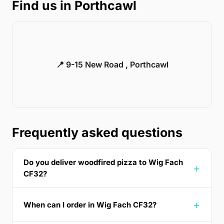
Find us in Porthcawl
📍 9-15 New Road , Porthcawl
Frequently asked questions
Do you deliver woodfired pizza to Wig Fach
CF32?
When can I order in Wig Fach CF32?