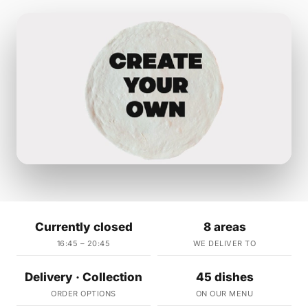
Currently closed
8 areas
16:45 – 20:45
WE DELIVER TO
Delivery · Collection
45 dishes
ORDER OPTIONS
ON OUR MENU