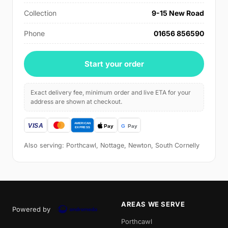
Collection
9-15 New Road
Phone
01656 856590
Start your order
Exact delivery fee, minimum order and live ETA for your
address are shown at checkout.
Also serving: Porthcawl, Nottage, Newton, South Cornelly
AREAS WE SERVE
Powered by
Porthcawl