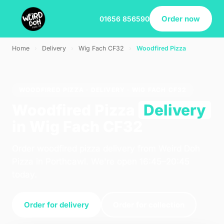
Order now
01656 856590
Home
›
Delivery
›
Wig Fach CF32
›
Woodfired Pizza
WOODFIRED PIZZA · DELIVERY · WIG FACH CF32
Woodfired Pizza
Delivery
in Wig Fach CF32
Order woodfired pizza delivery from Weird Doh
Pizza in Porthcawl. We're open 16:45–20:45
today.
Order for delivery
Order for collection