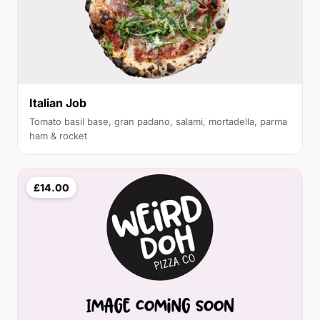
Italian Job
Tomato basil base, gran padano, salami, mortadella, parma
ham & rocket
£14.00