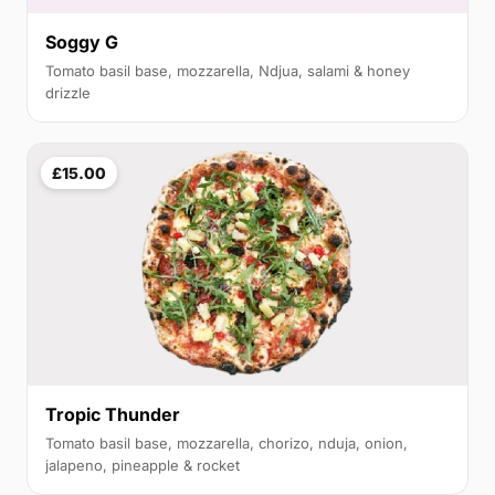
Soggy G
Tomato basil base, mozzarella, Ndjua, salami & honey
drizzle
£15.00
Tropic Thunder
Tomato basil base, mozzarella, chorizo, nduja, onion,
jalapeno, pineapple & rocket