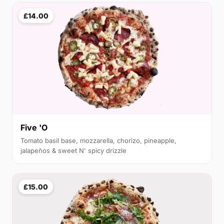
£14.00
Five 'O
Tomato basil base, mozzarella, chorizo, pineapple,
jalapeños & sweet N' spicy drizzle
£15.00