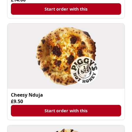
Start order with this
Cheesy Nduja
£9.50
Start order with this