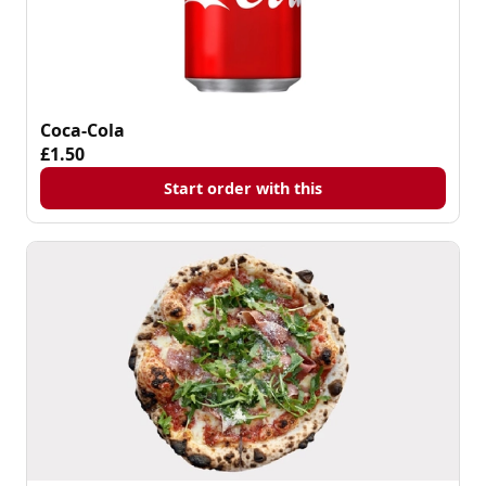
Coca-Cola
£1.50
Start order with this