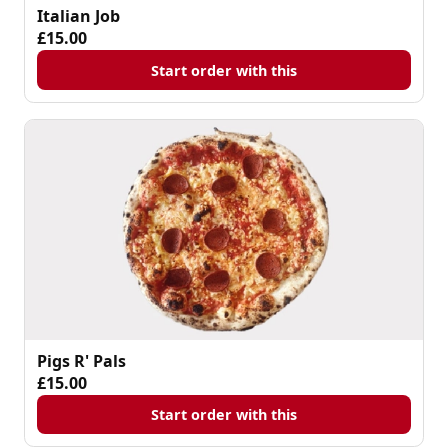
Italian Job
£15.00
Start order with this
Pigs R' Pals
£15.00
Start order with this