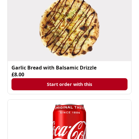
Garlic Bread with Balsamic Drizzle
£8.00
Start order with this