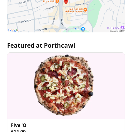
Featured at Porthcawl
Five 'O
£14.00