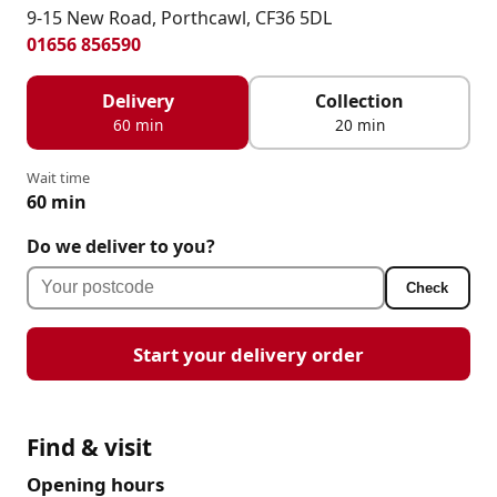
9-15 New Road, Porthcawl, CF36 5DL
01656 856590
Delivery
Collection
60 min
20 min
Wait time
60 min
Do we deliver to you?
Check
Start your delivery order
Find & visit
Opening hours