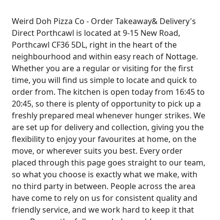
Weird Doh Pizza Co - Order Takeaway& Delivery's
Direct Porthcawl is located at 9-15 New Road,
Porthcawl CF36 5DL, right in the heart of the
neighbourhood and within easy reach of Nottage.
Whether you are a regular or visiting for the first
time, you will find us simple to locate and quick to
order from. The kitchen is open today from 16:45 to
20:45, so there is plenty of opportunity to pick up a
freshly prepared meal whenever hunger strikes. We
are set up for delivery and collection, giving you the
flexibility to enjoy your favourites at home, on the
move, or wherever suits you best. Every order
placed through this page goes straight to our team,
so what you choose is exactly what we make, with
no third party in between. People across the area
have come to rely on us for consistent quality and
friendly service, and we work hard to keep it that