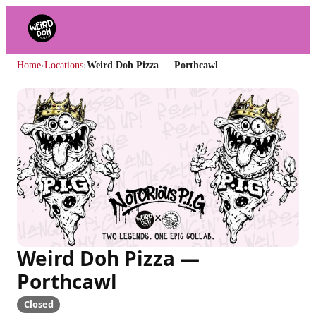
Home
›
Locations
›
Weird Doh Pizza — Porthcawl
Weird Doh Pizza —
Porthcawl
Closed