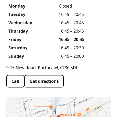
Monday
Closed
Tuesday
16:45 – 20:45
Wednesday
16:45 – 20:45
Thursday
16:45 – 20:45
Friday
16:45 – 20:45
Saturday
16:45 – 20:30
Sunday
16:45 – 20:00
9-15 New Road, Porthcawl, CF36 5DL
Call
Get directions