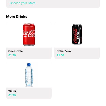
Choose your store
More Drinks
Coca-Cola
Coke Zero
£1.50
£1.50
Water
£1.50