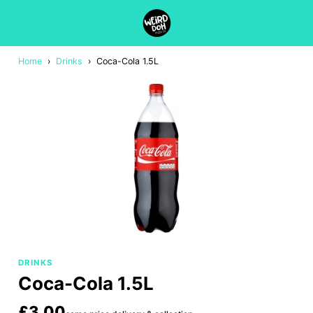
Home
›
Drinks
›
Coca-Cola 1.5L
DRINKS
Coca-Cola 1.5L
£3.00