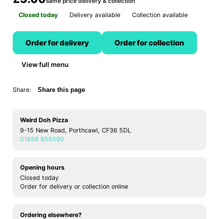
same price delivery & collection
Closed today
Delivery available
Collection available
Order for delivery
Order for collection
View full menu
Share:
Share this page
Weird Doh Pizza
9-15 New Road, Porthcawl, CF36 5DL
01656 856590
Opening hours
Closed today
Order for delivery or collection online
Ordering elsewhere?