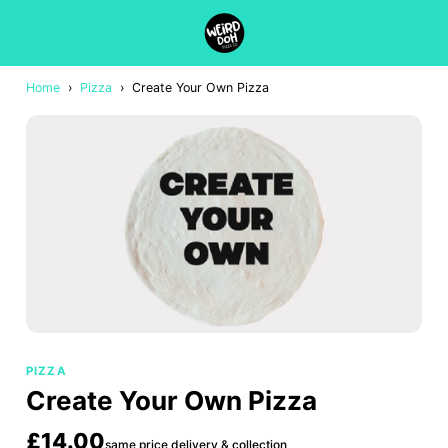
Home
›
Pizza
›
Create Your Own Pizza
PIZZA
Create Your Own Pizza
£14.00
same price delivery & collection