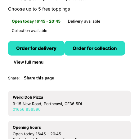
Choose up to 5 free toppings
Open today 16:45 - 20:45
Delivery available
Collection available
Order for delivery
Order for collection
View full menu
Share:
Share this page
Weird Doh Pizza
9-15 New Road, Porthcawl, CF36 5DL
01656 856590
Opening hours
Open today 16:45 - 20:45