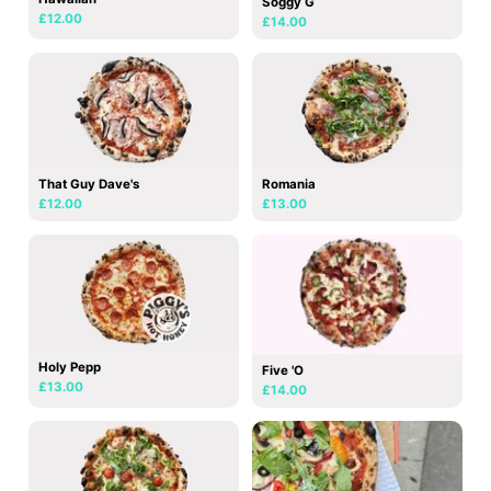
Soggy G
£12.00
£14.00
That Guy Dave's
Romania
£12.00
£13.00
Holy Pepp
Five 'O
£13.00
£14.00