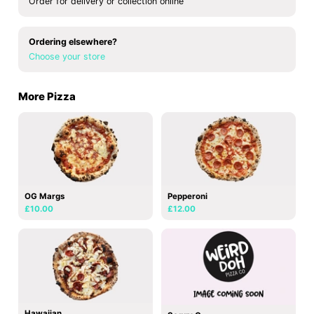
Order for delivery or collection online
Ordering elsewhere?
Choose your store
More Pizza
OG Margs
Pepperoni
£10.00
£12.00
Hawaiian