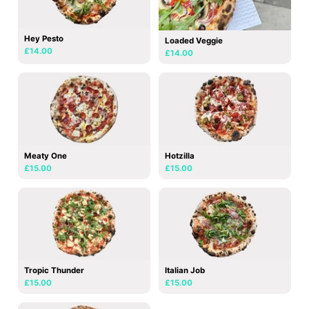
Hey Pesto
Loaded Veggie
£14.00
£14.00
Meaty One
Hotzilla
£15.00
£15.00
Tropic Thunder
Italian Job
£15.00
£15.00