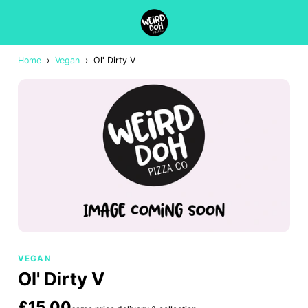
Home
›
Vegan
›
Ol' Dirty V
VEGAN
Ol' Dirty V
£15.00