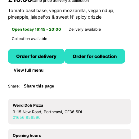
same price delivery & collection
Tomato basil base, vegan mozzarella, vegan nduja,
pineapple, jalapeños & sweet N' spicy drizzle
Open today 16:45 - 20:00
Delivery available
Collection available
Order for delivery
Order for collection
View full menu
Share:
Share this page
Weird Doh Pizza
9-15 New Road, Porthcawl, CF36 5DL
01656 856590
Opening hours