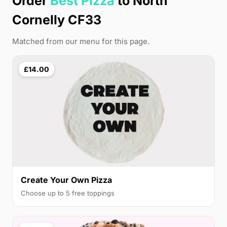
Order
Best Pizza
to North
Cornelly CF33
Matched from our menu for this page.
£14.00
Create Your Own Pizza
Choose up to 5 free toppings