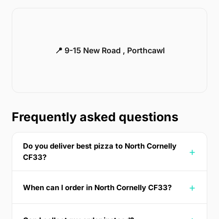
📍 9-15 New Road , Porthcawl
Frequently asked questions
Do you deliver best pizza to North Cornelly
CF33?
When can I order in North Cornelly CF33?