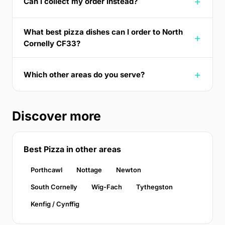
Can I collect my order instead?
What best pizza dishes can I order to North
Cornelly CF33?
Which other areas do you serve?
Discover more
Best Pizza in other areas
Porthcawl
Nottage
Newton
South Cornelly
Wig-Fach
Tythegston
Kenfig / Cynffig