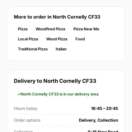
More to order in North Cornelly CF33
Pizza
Woodfired Pizza
Pizza Near Me
Local Pizza
Wood Pizza
Food
Traditional Pizza
Italian
Delivery to North Cornelly CF33
North Cornelly CF33 is in our delivery area
Hours today
16:45 – 20:45
Order options
Delivery, Collection
Collection
9-15 New Road