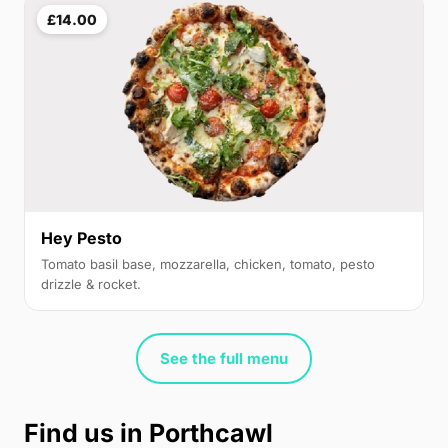
£14.00
Hey Pesto
Tomato basil base, mozzarella, chicken, tomato, pesto
drizzle & rocket.
See the full menu
Find us in Porthcawl