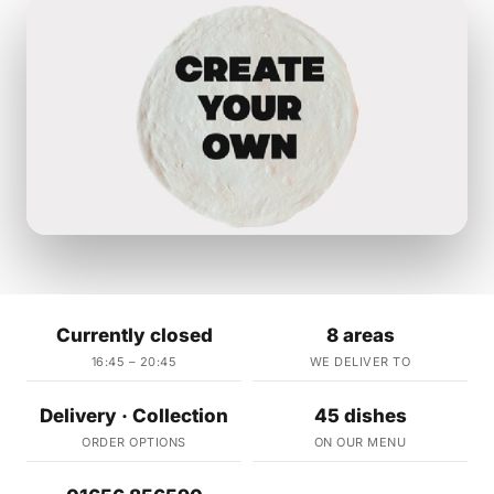
Currently closed
8 areas
16:45 – 20:45
WE DELIVER TO
Delivery · Collection
45 dishes
ORDER OPTIONS
ON OUR MENU