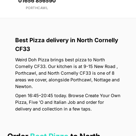
01656 856590
PORTHCAWL
Best Pizza delivery in North Cornelly
CF33
Weird Doh Pizza brings best pizza to North
Cornelly CF33. Our kitchen is at 9-15 New Road ,
Porthcawl, and North Cornelly CF33 is one of 8
areas we cover, alongside Porthcawl, Nottage and
Newton.
Open 16:45–20:45 today. Browse Create Your Own
Pizza, Five 'O and Italian Job and order for
delivery and collection in a few taps.