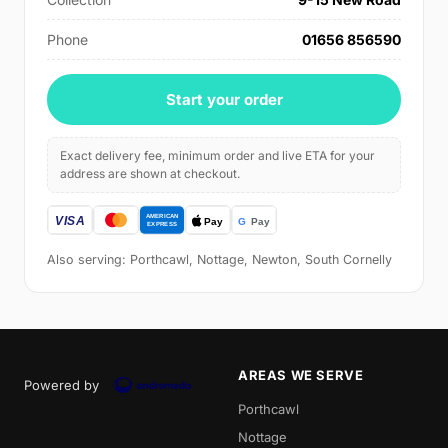
Phone
01656 856590
Start your order
Exact delivery fee, minimum order and live ETA for your
address are shown at checkout.
Also serving: Porthcawl, Nottage, Newton, South Cornelly
AREAS WE SERVE
Powered by
Porthcawl
Nottage