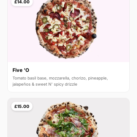
£14.00
Five 'O
Tomato basil base, mozzarella, chorizo, pineapple,
jalapeños & sweet N' spicy drizzle
£15.00