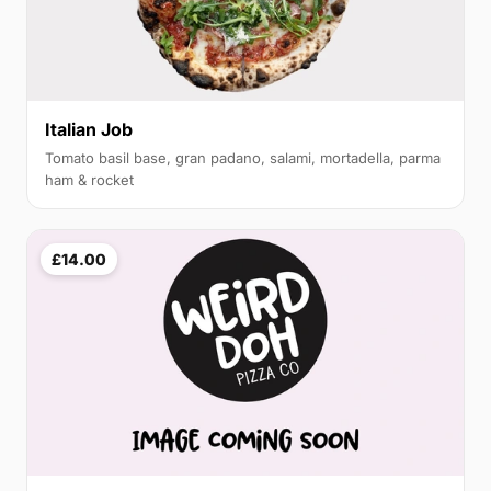
Italian Job
Tomato basil base, gran padano, salami, mortadella, parma
ham & rocket
£14.00