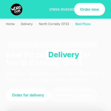
Order now
01656 856590
Home
›
Delivery
›
North Cornelly CF33
›
Best Pizza
BEST PIZZA · DELIVERY · NORTH CORNELLY CF33
Best Pizza
Delivery
in
North Cornelly CF33
Order best pizza delivery from Weird Doh Pizza in
Porthcawl. We're open 16:45–20:45 today.
Order for delivery
Order for collection