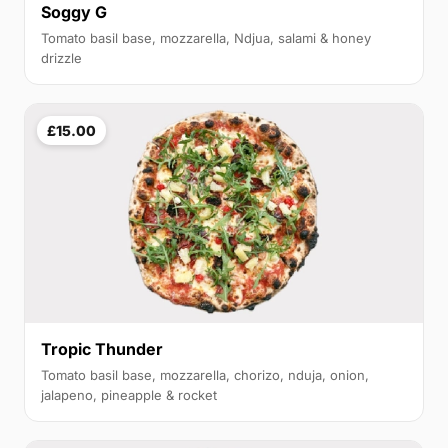
Soggy G
Tomato basil base, mozzarella, Ndjua, salami & honey
drizzle
£15.00
Tropic Thunder
Tomato basil base, mozzarella, chorizo, nduja, onion,
jalapeno, pineapple & rocket