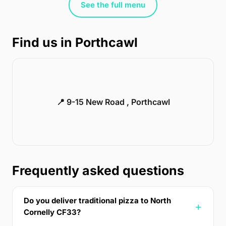
See the full menu
Find us in Porthcawl
📍 9-15 New Road , Porthcawl
Frequently asked questions
Do you deliver traditional pizza to North
Cornelly CF33?