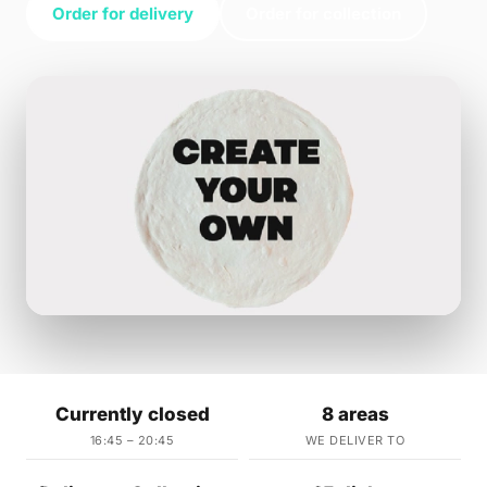
Order for delivery
Order for collection
Currently closed
8 areas
16:45 – 20:45
WE DELIVER TO