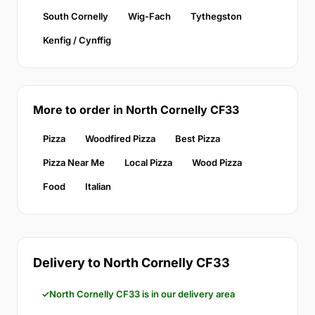
South Cornelly
Wig-Fach
Tythegston
Kenfig / Cynffig
More to order in North Cornelly CF33
Pizza
Woodfired Pizza
Best Pizza
Pizza Near Me
Local Pizza
Wood Pizza
Food
Italian
Delivery to North Cornelly CF33
North Cornelly CF33 is in our delivery area