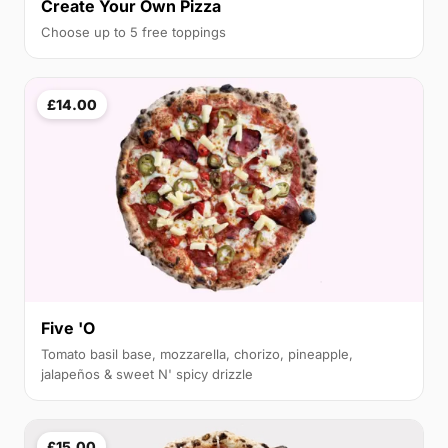
Create Your Own Pizza
Choose up to 5 free toppings
£14.00
Five 'O
Tomato basil base, mozzarella, chorizo, pineapple,
jalapeños & sweet N' spicy drizzle
£15.00