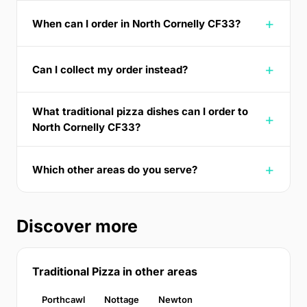
When can I order in North Cornelly CF33?
Can I collect my order instead?
What traditional pizza dishes can I order to
North Cornelly CF33?
Which other areas do you serve?
Discover more
Traditional Pizza in other areas
Porthcawl
Nottage
Newton