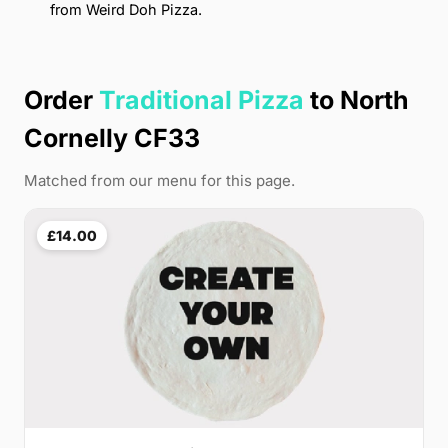
from Weird Doh Pizza.
Order
Traditional Pizza
to North
Cornelly CF33
Matched from our menu for this page.
£14.00