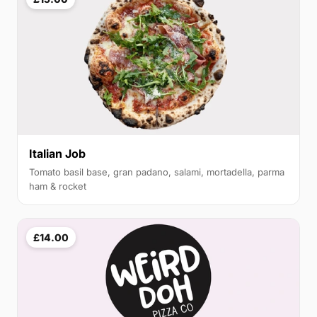
Italian Job
Tomato basil base, gran padano, salami, mortadella, parma
ham & rocket
£14.00