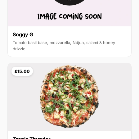
Soggy G
Tomato basil base, mozzarella, Ndjua, salami & honey
drizzle
£15.00