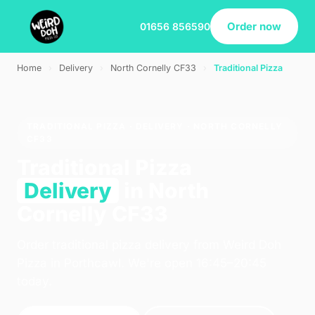
Order now
01656 856590
Home
›
Delivery
›
North Cornelly CF33
›
Traditional Pizza
TRADITIONAL PIZZA · DELIVERY · NORTH CORNELLY
CF33
Traditional Pizza
Delivery
in North
Cornelly CF33
Order traditional pizza delivery from Weird Doh
Pizza in Porthcawl. We're open 16:45–20:45
today.