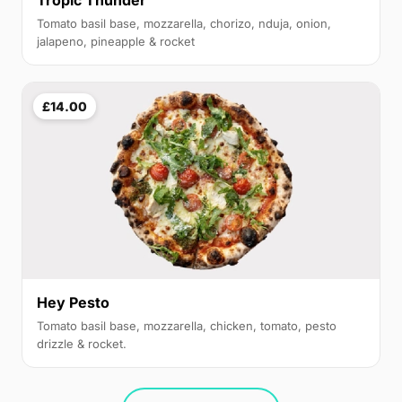
Tropic Thunder
Tomato basil base, mozzarella, chorizo, nduja, onion,
jalapeno, pineapple & rocket
£14.00
Hey Pesto
Tomato basil base, mozzarella, chicken, tomato, pesto
drizzle & rocket.