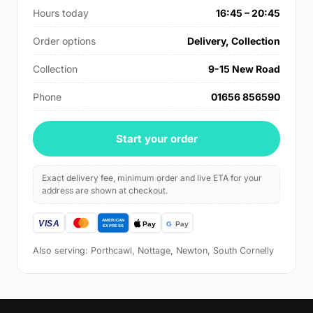
Hours today
16:45 – 20:45
Order options
Delivery, Collection
Collection
9-15 New Road
Phone
01656 856590
Start your order
Exact delivery fee, minimum order and live ETA for your
address are shown at checkout.
Also serving: Porthcawl, Nottage, Newton, South Cornelly