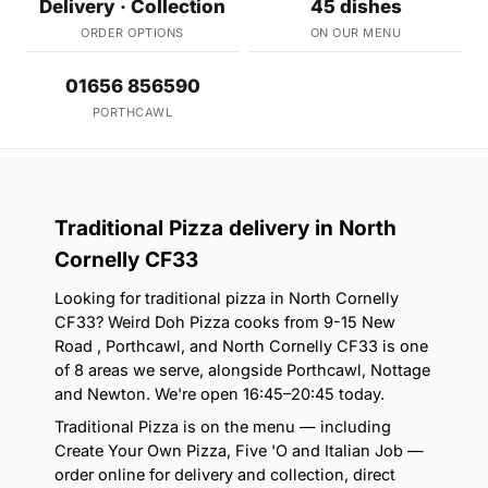
Delivery · Collection
45 dishes
ORDER OPTIONS
ON OUR MENU
01656 856590
PORTHCAWL
Traditional Pizza delivery in North
Cornelly CF33
Looking for traditional pizza in North Cornelly
CF33? Weird Doh Pizza cooks from 9-15 New
Road , Porthcawl, and North Cornelly CF33 is one
of 8 areas we serve, alongside Porthcawl, Nottage
and Newton. We're open 16:45–20:45 today.
Traditional Pizza is on the menu — including
Create Your Own Pizza, Five 'O and Italian Job —
order online for delivery and collection, direct