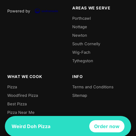
AREAS WE SERVE
Powered by
Porthcawl
Nottage
Newton
South Cornelly
Wig-Fach
Tythegston
WHAT WE COOK
INFO
Pizza
Terms and Conditions
Woodfired Pizza
Sitemap
Best Pizza
Pizza Near Me
Local Pizza
Weird Doh Pizza
Order now
Wood Pizza