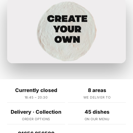
Currently closed
8 areas
16:45 – 20:30
WE DELIVER TO
Delivery · Collection
45 dishes
ORDER OPTIONS
ON OUR MENU