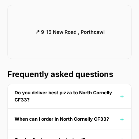
📍 9-15 New Road , Porthcawl
Frequently asked questions
Do you deliver best pizza to North Cornelly
CF33?
When can I order in North Cornelly CF33?