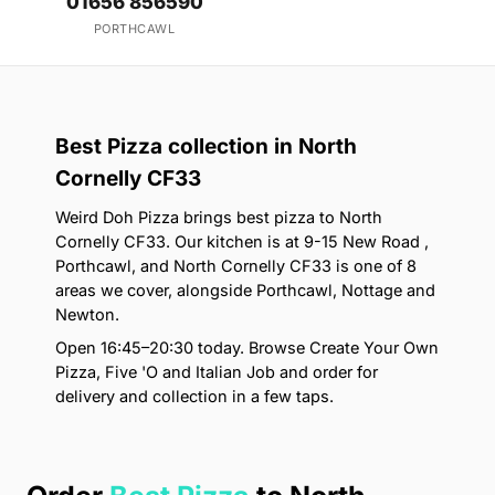
01656 856590
PORTHCAWL
Best Pizza collection in North
Cornelly CF33
Weird Doh Pizza brings best pizza to North
Cornelly CF33. Our kitchen is at 9-15 New Road ,
Porthcawl, and North Cornelly CF33 is one of 8
areas we cover, alongside Porthcawl, Nottage and
Newton.
Open 16:45–20:30 today. Browse Create Your Own
Pizza, Five 'O and Italian Job and order for
delivery and collection in a few taps.