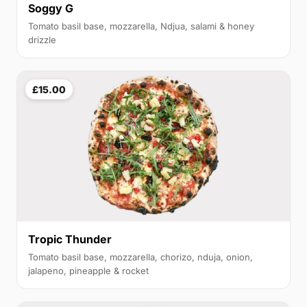
Soggy G
Tomato basil base, mozzarella, Ndjua, salami & honey
drizzle
£15.00
Tropic Thunder
Tomato basil base, mozzarella, chorizo, nduja, onion,
jalapeno, pineapple & rocket