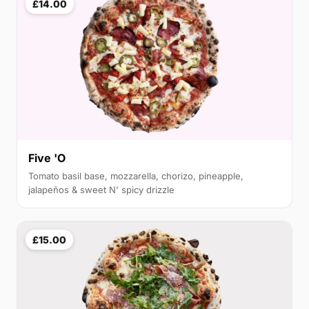
£14.00
Five 'O
Tomato basil base, mozzarella, chorizo, pineapple,
jalapeños & sweet N' spicy drizzle
£15.00