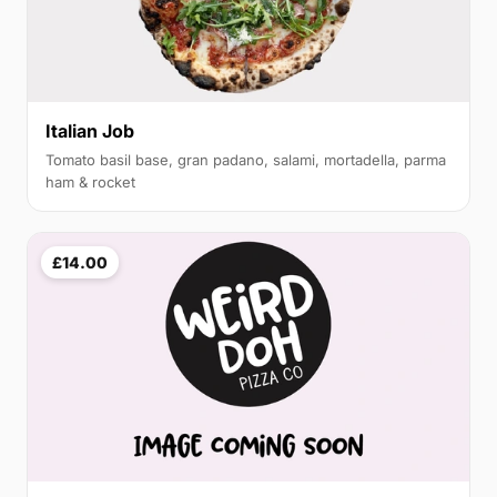
Italian Job
Tomato basil base, gran padano, salami, mortadella, parma
ham & rocket
£14.00