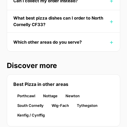
Can I collect my order instead?
What best pizza dishes can I order to North
Cornelly CF33?
Which other areas do you serve?
Discover more
Best Pizza in other areas
Porthcawl
Nottage
Newton
South Cornelly
Wig-Fach
Tythegston
Kenfig / Cynffig