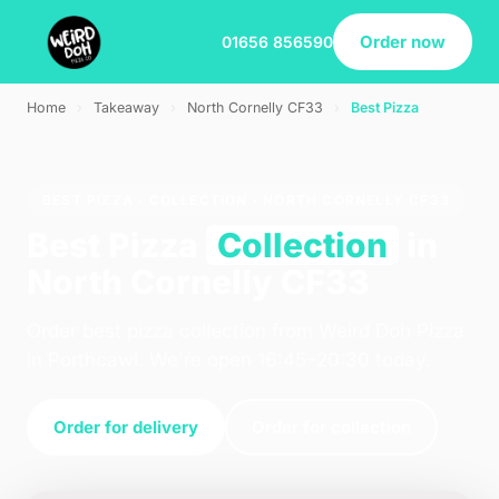
Order now
01656 856590
Home
›
Takeaway
›
North Cornelly CF33
›
Best Pizza
BEST PIZZA · COLLECTION · NORTH CORNELLY CF33
Best Pizza
Collection
in
North Cornelly CF33
Order best pizza collection from Weird Doh Pizza
in Porthcawl. We're open 16:45–20:30 today.
Order for delivery
Order for collection