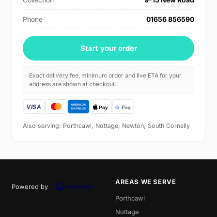
Phone
01656 856590
Start your order
Exact delivery fee, minimum order and live ETA for your
address are shown at checkout.
Also serving: Porthcawl, Nottage, Newton, South Cornelly
AREAS WE SERVE
Powered by
Porthcawl
Nottage