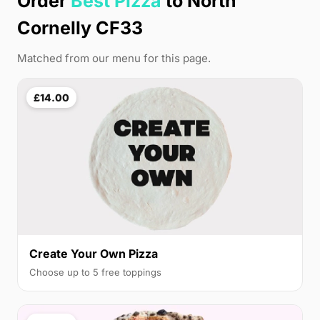
Order
Best Pizza
to North
Cornelly CF33
Matched from our menu for this page.
£14.00
Create Your Own Pizza
Choose up to 5 free toppings