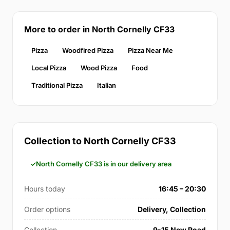
More to order in North Cornelly CF33
Pizza
Woodfired Pizza
Pizza Near Me
Local Pizza
Wood Pizza
Food
Traditional Pizza
Italian
Collection to North Cornelly CF33
North Cornelly CF33 is in our delivery area
Hours today
16:45 – 20:30
Order options
Delivery, Collection
Collection
9-15 New Road