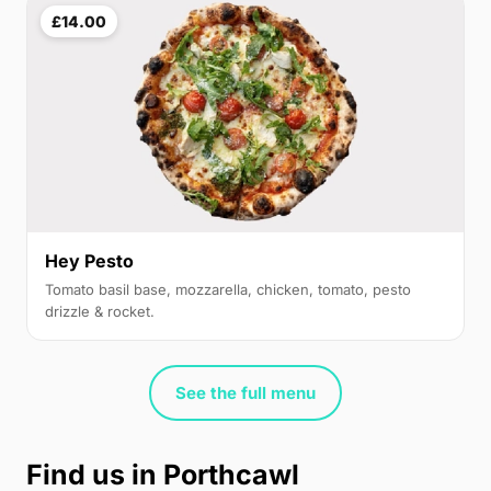
£14.00
Hey Pesto
Tomato basil base, mozzarella, chicken, tomato, pesto
drizzle & rocket.
See the full menu
Find us in Porthcawl