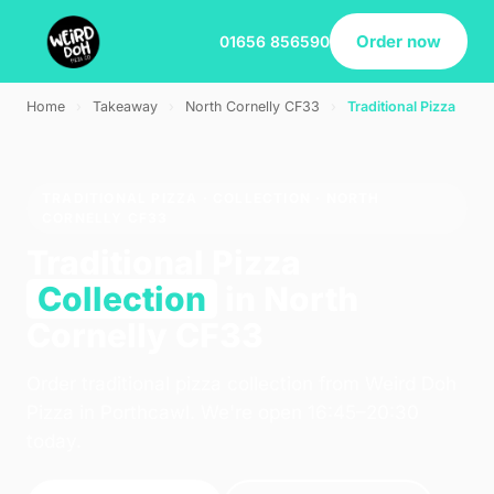
Order now
01656 856590
Home
›
Takeaway
›
North Cornelly CF33
›
Traditional Pizza
TRADITIONAL PIZZA · COLLECTION · NORTH
CORNELLY CF33
Traditional Pizza
Collection
in North
Cornelly CF33
Order traditional pizza collection from Weird Doh
Pizza in Porthcawl. We're open 16:45–20:30
today.