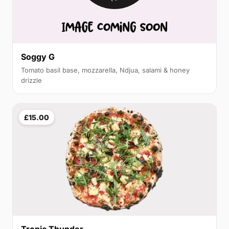
Soggy G
Tomato basil base, mozzarella, Ndjua, salami & honey
drizzle
£15.00