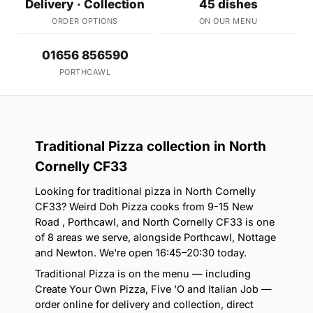
Delivery · Collection
45 dishes
ORDER OPTIONS
ON OUR MENU
01656 856590
PORTHCAWL
Traditional Pizza collection in North
Cornelly CF33
Looking for traditional pizza in North Cornelly
CF33? Weird Doh Pizza cooks from 9-15 New
Road , Porthcawl, and North Cornelly CF33 is one
of 8 areas we serve, alongside Porthcawl, Nottage
and Newton. We're open 16:45–20:30 today.
Traditional Pizza is on the menu — including
Create Your Own Pizza, Five 'O and Italian Job —
order online for delivery and collection, direct