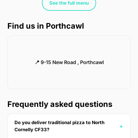
See the full menu
Find us in Porthcawl
📍 9-15 New Road , Porthcawl
Frequently asked questions
Do you deliver traditional pizza to North
Cornelly CF33?