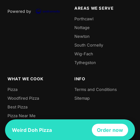
AREAS WE SERVE
Powered by
Porthcawl
Nottage
Newton
South Cornelly
Wig-Fach
Tythegston
WHAT WE COOK
INFO
Pizza
Terms and Conditions
Woodfired Pizza
Sitemap
Best Pizza
Pizza Near Me
Local Pizza
Weird Doh Pizza
Order now
Wood Pizza