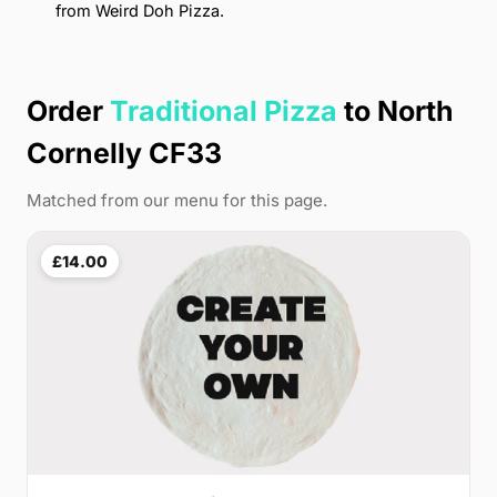
from Weird Doh Pizza.
Order
Traditional Pizza
to North
Cornelly CF33
Matched from our menu for this page.
£14.00