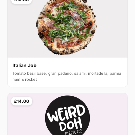
Italian Job
Tomato basil base, gran padano, salami, mortadella, parma
ham & rocket
£14.00