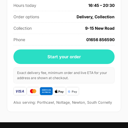
Hours today
16:45 – 20:30
Order options
Delivery, Collection
Collection
9-15 New Road
Phone
01656 856590
Start your order
Exact delivery fee, minimum order and live ETA for your
address are shown at checkout.
Also serving: Porthcawl, Nottage, Newton, South Cornelly