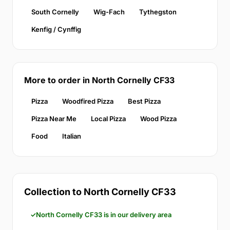
South Cornelly
Wig-Fach
Tythegston
Kenfig / Cynffig
More to order in North Cornelly CF33
Pizza
Woodfired Pizza
Best Pizza
Pizza Near Me
Local Pizza
Wood Pizza
Food
Italian
Collection to North Cornelly CF33
North Cornelly CF33 is in our delivery area