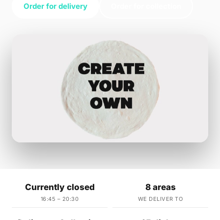
Order for delivery
Order for collection
Currently closed
8 areas
16:45 – 20:30
WE DELIVER TO