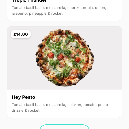
Tropic Thunder
Tomato basil base, mozzarella, chorizo, nduja, onion,
jalapeno, pineapple & rocket
£14.00
Hey Pesto
Tomato basil base, mozzarella, chicken, tomato, pesto
drizzle & rocket.