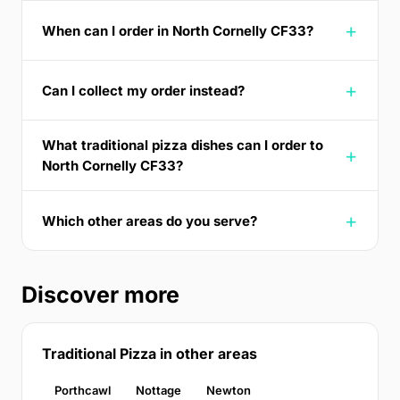
When can I order in North Cornelly CF33?
Can I collect my order instead?
What traditional pizza dishes can I order to
North Cornelly CF33?
Which other areas do you serve?
Discover more
Traditional Pizza in other areas
Porthcawl
Nottage
Newton