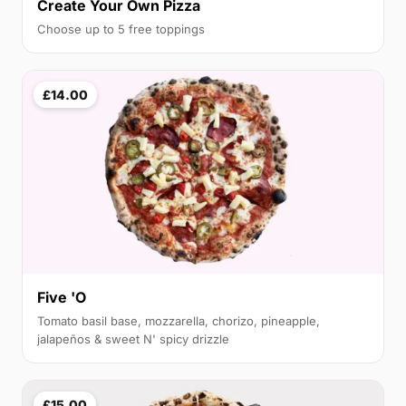
Create Your Own Pizza
Choose up to 5 free toppings
£14.00
Five 'O
Tomato basil base, mozzarella, chorizo, pineapple,
jalapeños & sweet N' spicy drizzle
£15.00