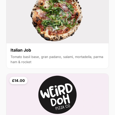
Italian Job
Tomato basil base, gran padano, salami, mortadella, parma
ham & rocket
£14.00