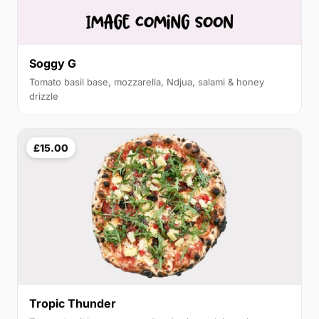
Soggy G
Tomato basil base, mozzarella, Ndjua, salami & honey
drizzle
£15.00
Tropic Thunder