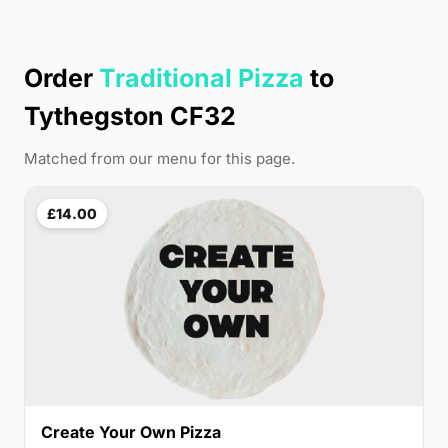
Order
Traditional Pizza
to
Tythegston CF32
Matched from our menu for this page.
£14.00
Create Your Own Pizza