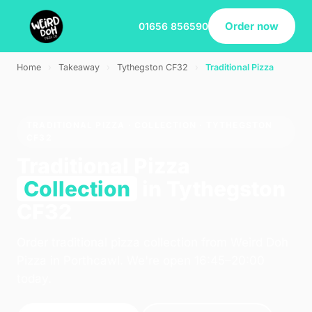
Order now
01656 856590
Home
›
Takeaway
›
Tythegston CF32
›
Traditional Pizza
TRADITIONAL PIZZA · COLLECTION · TYTHEGSTON
CF32
Traditional Pizza
Collection
in Tythegston
CF32
Order traditional pizza collection from Weird Doh
Pizza in Porthcawl. We're open 16:45–20:00
today.