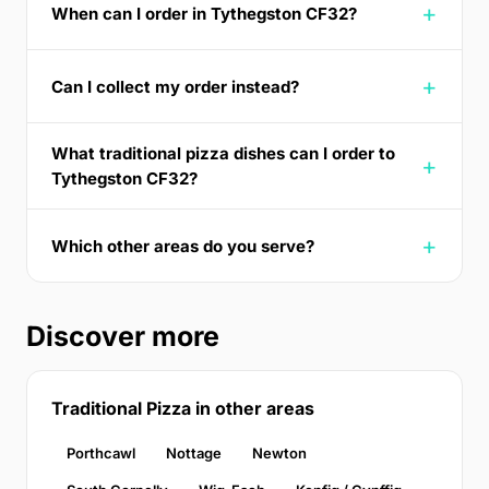
When can I order in Tythegston CF32?
Can I collect my order instead?
What traditional pizza dishes can I order to
Tythegston CF32?
Which other areas do you serve?
Discover more
Traditional Pizza in other areas
Porthcawl
Nottage
Newton