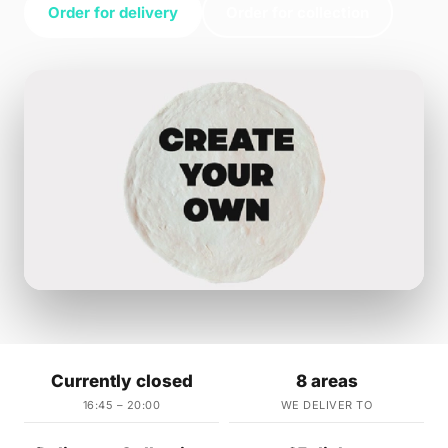
Order for delivery
Order for collection
Currently closed
8 areas
16:45 – 20:00
WE DELIVER TO