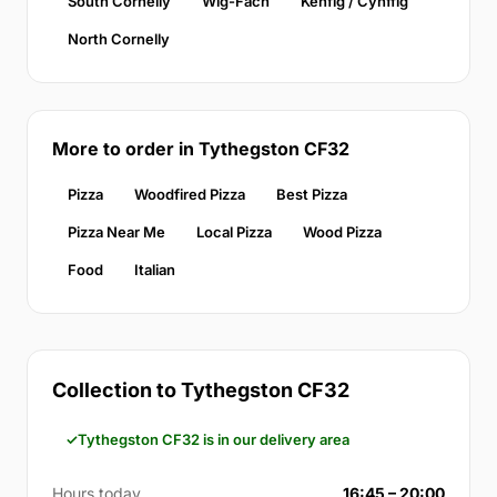
South Cornelly
Wig-Fach
Kenfig / Cynffig
North Cornelly
More to order in Tythegston CF32
Pizza
Woodfired Pizza
Best Pizza
Pizza Near Me
Local Pizza
Wood Pizza
Food
Italian
Collection to Tythegston CF32
Tythegston CF32 is in our delivery area
Hours today
16:45 – 20:00