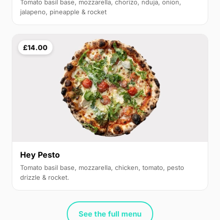
Tomato basil base, mozzarella, chorizo, nduja, onion,
jalapeno, pineapple & rocket
£14.00
Hey Pesto
Tomato basil base, mozzarella, chicken, tomato, pesto
drizzle & rocket.
See the full menu