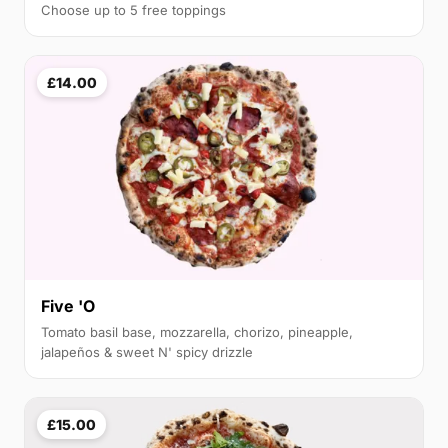
Choose up to 5 free toppings
£14.00
Five 'O
Tomato basil base, mozzarella, chorizo, pineapple,
jalapeños & sweet N' spicy drizzle
£15.00