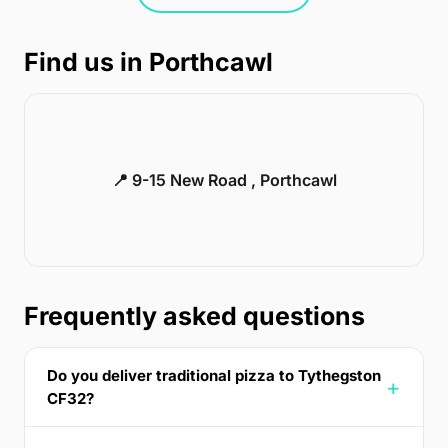
Find us in Porthcawl
📍 9-15 New Road , Porthcawl
Frequently asked questions
Do you deliver traditional pizza to Tythegston
CF32?