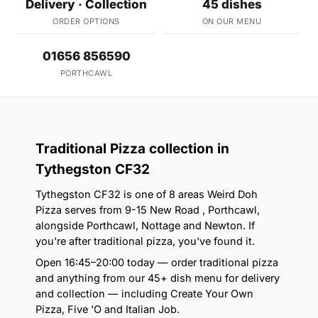
Delivery · Collection
45 dishes
ORDER OPTIONS
ON OUR MENU
01656 856590
PORTHCAWL
Traditional Pizza collection in
Tythegston CF32
Tythegston CF32 is one of 8 areas Weird Doh
Pizza serves from 9-15 New Road , Porthcawl,
alongside Porthcawl, Nottage and Newton. If
you're after traditional pizza, you've found it.
Open 16:45–20:00 today — order traditional pizza
and anything from our 45+ dish menu for delivery
and collection — including Create Your Own
Pizza, Five 'O and Italian Job.