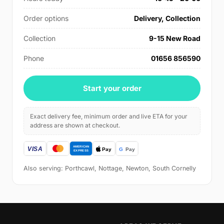
Order options
Delivery, Collection
Collection
9-15 New Road
Phone
01656 856590
Start your order
Exact delivery fee, minimum order and live ETA for your
address are shown at checkout.
Also serving: Porthcawl, Nottage, Newton, South Cornelly