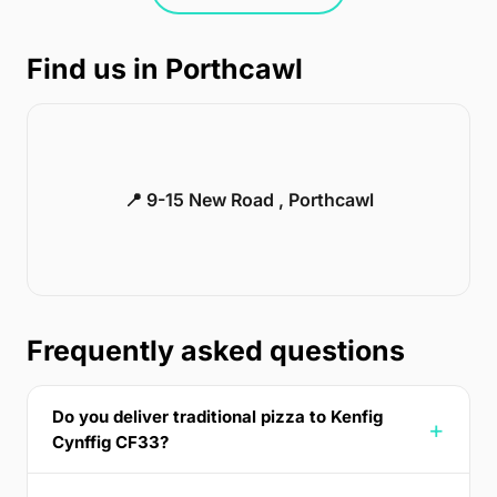
Find us in Porthcawl
📍 9-15 New Road , Porthcawl
Frequently asked questions
Do you deliver traditional pizza to Kenfig
Cynffig CF33?