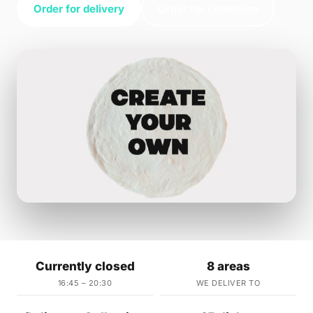
Order for delivery
Order for collection
Currently closed
8 areas
16:45 – 20:30
WE DELIVER TO