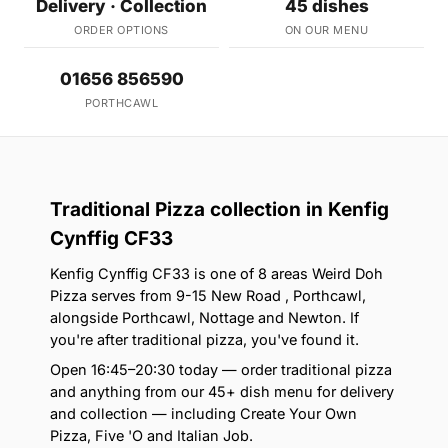
Delivery · Collection
45 dishes
ORDER OPTIONS
ON OUR MENU
01656 856590
PORTHCAWL
Traditional Pizza collection in Kenfig
Cynffig CF33
Kenfig Cynffig CF33 is one of 8 areas Weird Doh
Pizza serves from 9-15 New Road , Porthcawl,
alongside Porthcawl, Nottage and Newton. If
you're after traditional pizza, you've found it.
Open 16:45–20:30 today — order traditional pizza
and anything from our 45+ dish menu for delivery
and collection — including Create Your Own
Pizza, Five 'O and Italian Job.