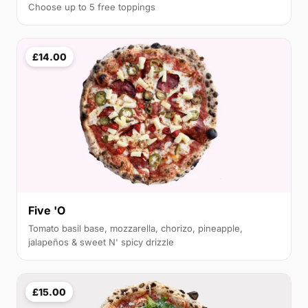
Choose up to 5 free toppings
£14.00
Five 'O
Tomato basil base, mozzarella, chorizo, pineapple,
jalapeños & sweet N' spicy drizzle
£15.00