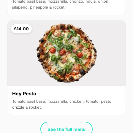
Tomato basil base, mozzarella, chorizo, nduja, onion,
jalapeno, pineapple & rocket
£14.00
Hey Pesto
Tomato basil base, mozzarella, chicken, tomato, pesto
drizzle & rocket.
See the full menu