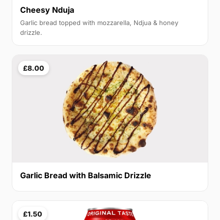
Cheesy Nduja
Garlic bread topped with mozzarella, Ndjua & honey
drizzle.
£8.00
Garlic Bread with Balsamic Drizzle
£1.50