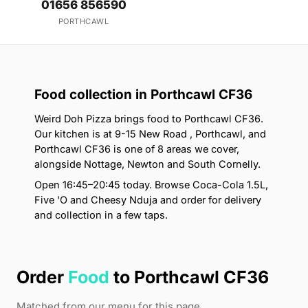
01656 856590
PORTHCAWL
Food collection in Porthcawl CF36
Weird Doh Pizza brings food to Porthcawl CF36.
Our kitchen is at 9-15 New Road , Porthcawl, and
Porthcawl CF36 is one of 8 areas we cover,
alongside Nottage, Newton and South Cornelly.
Open 16:45–20:45 today. Browse Coca-Cola 1.5L,
Five 'O and Cheesy Nduja and order for delivery
and collection in a few taps.
Order
Food
to Porthcawl CF36
Matched from our menu for this page.