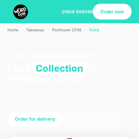
Order now
01656 856590
Home
›
Takeaway
›
Porthcawl CF36
›
Food
FOOD · COLLECTION · PORTHCAWL CF36
Food
Collection
in
Porthcawl CF36
Order food collection from Weird Doh Pizza in
Porthcawl. We're open 16:45–20:45 today.
Order for delivery
Order for collection