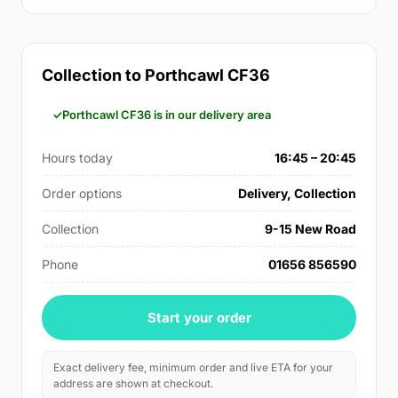
Collection to Porthcawl CF36
Porthcawl CF36 is in our delivery area
Hours today
16:45 – 20:45
Order options
Delivery, Collection
Collection
9-15 New Road
Phone
01656 856590
Start your order
Exact delivery fee, minimum order and live ETA for your
address are shown at checkout.