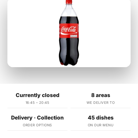
Currently closed
8 areas
16:45 – 20:45
WE DELIVER TO
Delivery · Collection
45 dishes
ORDER OPTIONS
ON OUR MENU