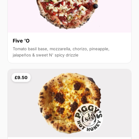
Five 'O
Tomato basil base, mozzarella, chorizo, pineapple,
jalapeños & sweet N' spicy drizzle
£9.50