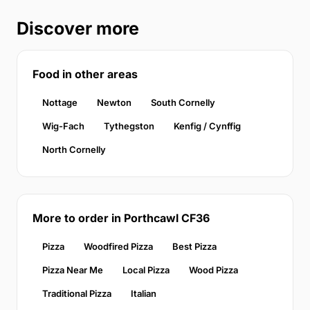
Discover more
Food in other areas
Nottage
Newton
South Cornelly
Wig-Fach
Tythegston
Kenfig / Cynffig
North Cornelly
More to order in Porthcawl CF36
Pizza
Woodfired Pizza
Best Pizza
Pizza Near Me
Local Pizza
Wood Pizza
Traditional Pizza
Italian