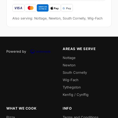
Also serving: Nottage, Newton, South Cornelly, Wig-Fach
AREAS WE SERVE
Powered by
Nottage
Newton
South Cornelly
Wig-Fach
Tythegston
Kenfig / Cynffig
WHAT WE COOK
INFO
Pizza
Terms and Conditions