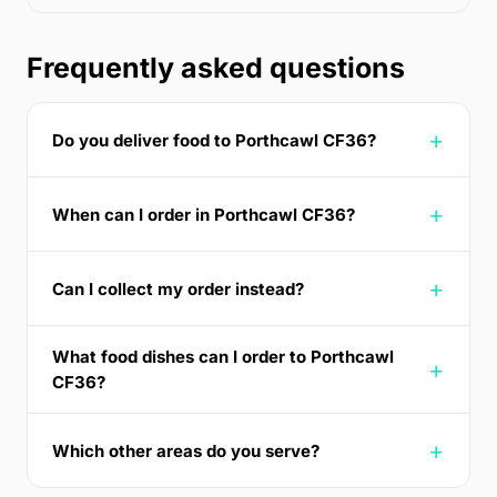
Frequently asked questions
Do you deliver food to Porthcawl CF36?
When can I order in Porthcawl CF36?
Can I collect my order instead?
What food dishes can I order to Porthcawl
CF36?
Which other areas do you serve?