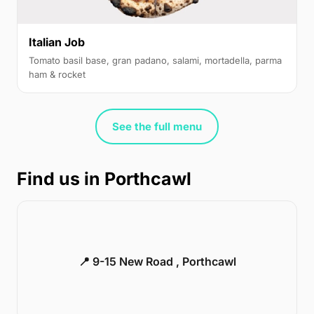
Italian Job
Tomato basil base, gran padano, salami, mortadella, parma
ham & rocket
See the full menu
Find us in Porthcawl
📍 9-15 New Road , Porthcawl