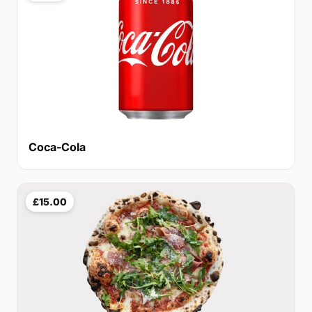
Coca-Cola
£15.00