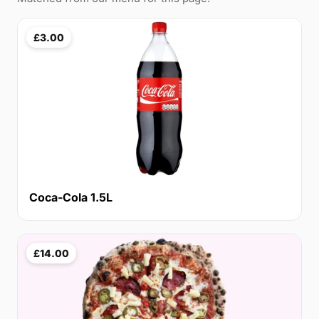
£3.00
Coca-Cola 1.5L
£14.00