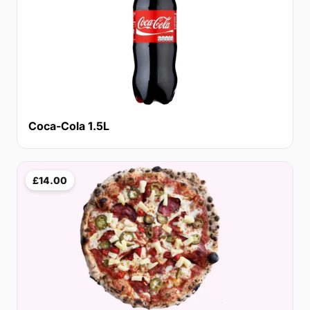
Coca-Cola 1.5L
£14.00