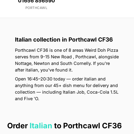
01656 856590
PORTHCAWL
Italian collection in Porthcawl CF36
Porthcawl CF36 is one of 8 areas Weird Doh Pizza
serves from 9-15 New Road , Porthcawl, alongside
Nottage, Newton and South Cornelly. If you're
after italian, you've found it.
Open 16:45–20:30 today — order italian and
anything from our 45+ dish menu for delivery and
collection — including Italian Job, Coca-Cola 1.5L
and Five 'O.
Order
Italian
to Porthcawl CF36