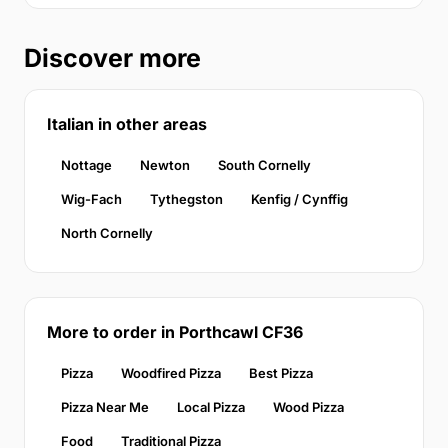
Discover more
Italian in other areas
Nottage
Newton
South Cornelly
Wig-Fach
Tythegston
Kenfig / Cynffig
North Cornelly
More to order in Porthcawl CF36
Pizza
Woodfired Pizza
Best Pizza
Pizza Near Me
Local Pizza
Wood Pizza
Food
Traditional Pizza