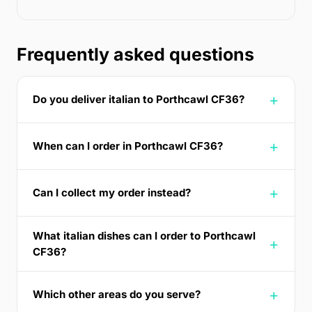
Frequently asked questions
Do you deliver italian to Porthcawl CF36?
When can I order in Porthcawl CF36?
Can I collect my order instead?
What italian dishes can I order to Porthcawl
CF36?
Which other areas do you serve?