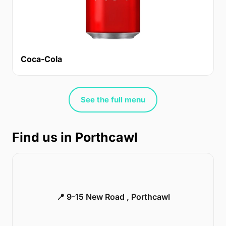
Coca-Cola
See the full menu
Find us in Porthcawl
📍 9-15 New Road , Porthcawl