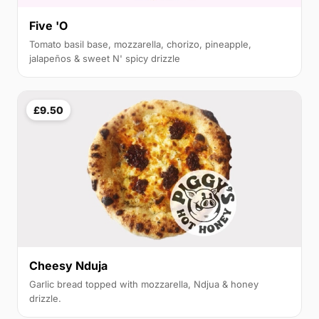
Five 'O
Tomato basil base, mozzarella, chorizo, pineapple,
jalapeños & sweet N' spicy drizzle
£9.50
Cheesy Nduja
Garlic bread topped with mozzarella, Ndjua & honey
drizzle.