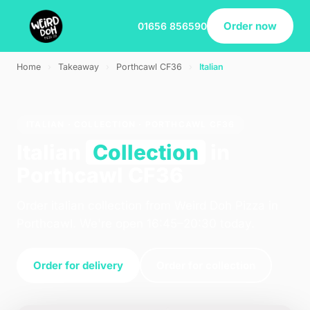
Order now
01656 856590
Home
›
Takeaway
›
Porthcawl CF36
›
Italian
ITALIAN · COLLECTION · PORTHCAWL CF36
Italian
Collection
in
Porthcawl CF36
Order italian collection from Weird Doh Pizza in
Porthcawl. We're open 16:45–20:30 today.
Order for delivery
Order for collection