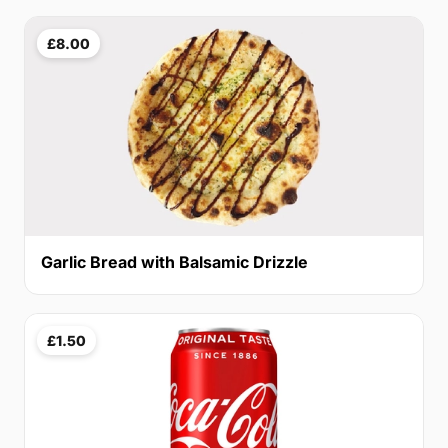
£8.00
Garlic Bread with Balsamic Drizzle
£1.50