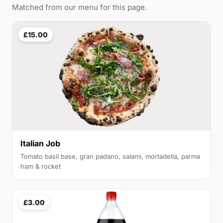
Matched from our menu for this page.
£15.00
Italian Job
Tomato basil base, gran padano, salami, mortadella, parma
ham & rocket
£3.00