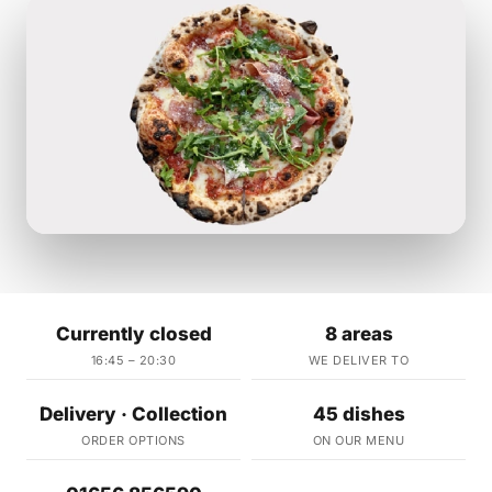
Currently closed
8 areas
16:45 – 20:30
WE DELIVER TO
Delivery · Collection
45 dishes
ORDER OPTIONS
ON OUR MENU