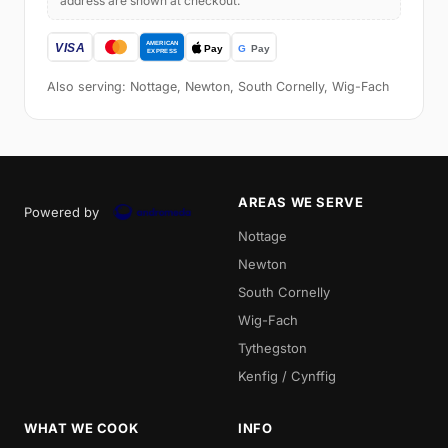
address are shown at checkout.
Also serving: Nottage, Newton, South Cornelly, Wig-Fach
AREAS WE SERVE
Powered by
Nottage
Newton
South Cornelly
Wig-Fach
Tythegston
Kenfig / Cynffig
WHAT WE COOK
INFO