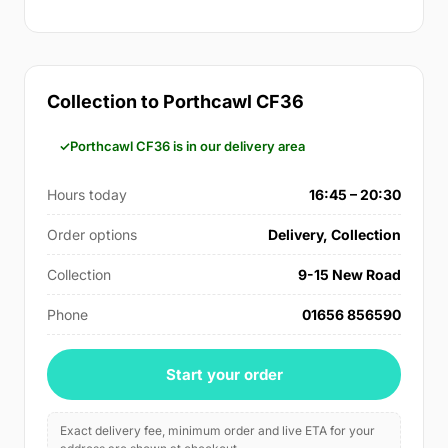
Collection to Porthcawl CF36
Porthcawl CF36 is in our delivery area
Hours today
16:45 – 20:30
Order options
Delivery, Collection
Collection
9-15 New Road
Phone
01656 856590
Start your order
Exact delivery fee, minimum order and live ETA for your